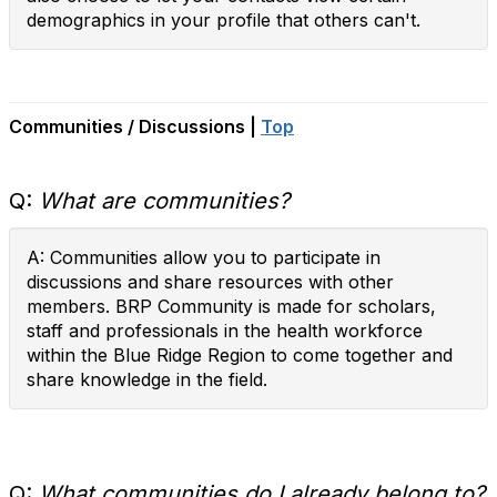
demographics in your profile that others can't.
Communities / Discussions |
Top
Q:
What are communities?
A: Communities allow you to participate in
discussions and share resources with other
members. BRP Community is made for scholars,
staff and professionals in the health workforce
within the Blue Ridge Region to come together and
share knowledge in the field.
Q:
What communities do I already belong to?