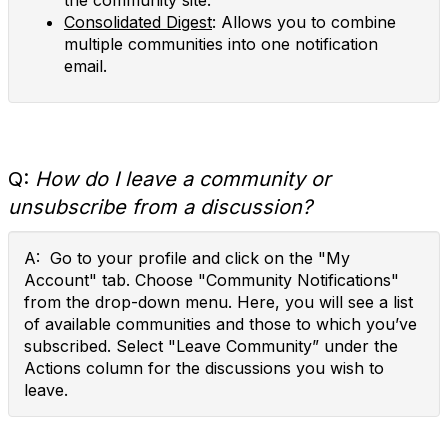
the community site.
Consolidated Digest
: Allows you to combine
multiple communities into one notification
email.
Q:
How do I leave a community or
unsubscribe from a discussion?
A: Go to your profile and click on the "My
Account" tab. Choose "Community Notifications"
from the drop-down menu. Here, you will see a list
of available communities and those to which you’ve
subscribed. Select "Leave Community” under the
Actions column for the discussions you wish to
leave.