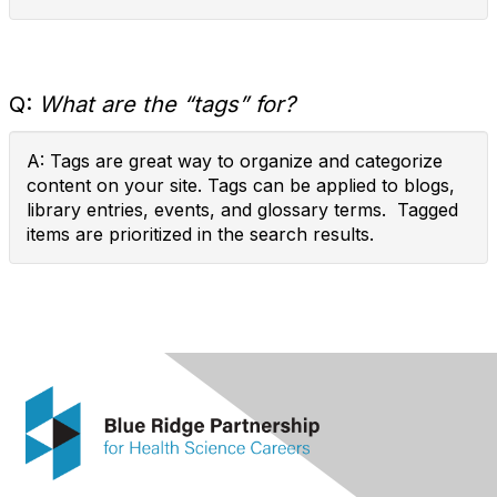
Q:
What are the “tags” for?
A: Tags are great way to organize and categorize
content on your site. Tags can be applied to blogs,
library entries, events, and glossary terms. Tagged
items are prioritized in the search results.