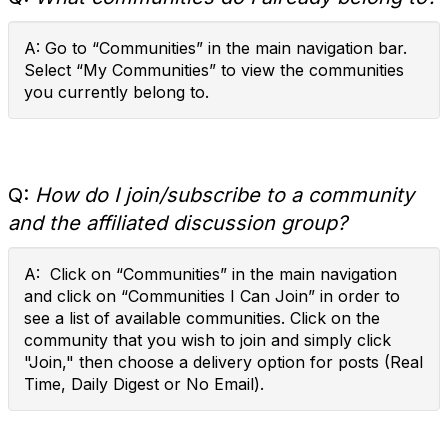
A: Go to “Communities” in the main navigation bar.
Select “My Communities” to view the communities
you currently belong to.
Q:
How do I join/subscribe to a community
and the affiliated discussion group?
A: Click on “Communities” in the main navigation
and click on “Communities I Can Join” in order to
see a list of available communities. Click on the
community that you wish to join and simply click
"Join," then choose a delivery option for posts (Real
Time, Daily Digest or No Email).