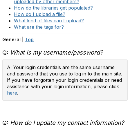
uploaded by other members?
How do the libraries get populated?
How do I upload a file?
What kind of files can I upload?
What are the tags for?
General
|
Top
Q:
What is my username/password?
A: Your login credentials are the same username
and password that you use to log in to the main site.
If you have forgotten your login credentials or need
assistance with your login information, please click
here
.
Q:
How do I update my contact information?