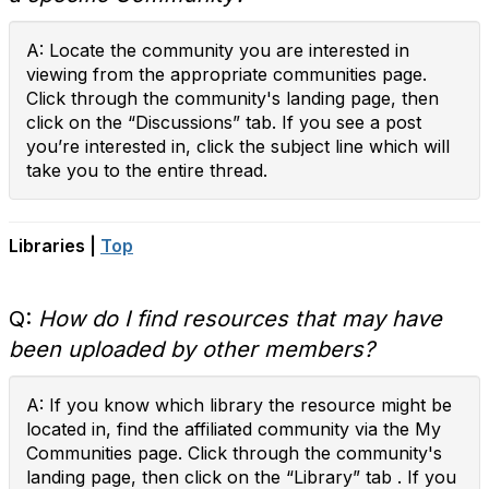
A: Locate the community you are interested in
viewing from the appropriate communities page.
Click through the community's landing page, then
click on the “Discussions” tab. If you see a post
you’re interested in, click the subject line which will
take you to the entire thread.
Libraries |
Top
Q:
How do I find resources that may have
been uploaded by other members?
A: If you know which library the resource might be
located in, find the affiliated community via the My
Communities page. Click through the community's
landing page, then click on the “Library” tab . If you