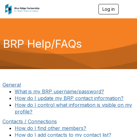
Log in
T
o
g
g
l
e
BRP Help/FAQs
n
a
v
i
g
a
t
i
General
o
What is my BRP username/password?
n
How do I update my BRP contact information?
How do I control what information is visible on my
profile?
Contacts / Connections
How do I find other members?
How do I add contacts to my contact list?