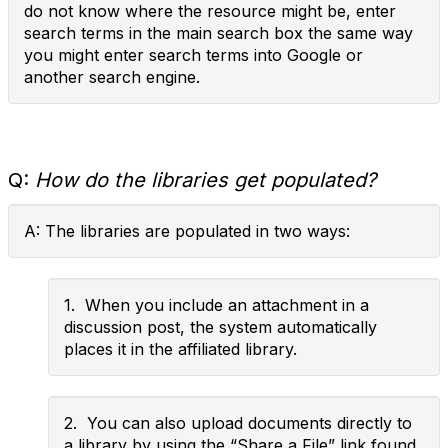
do not know where the resource might be, enter
search terms in the main search box the same way
you might enter search terms into Google or
another search engine.
Q:
How do the libraries get populated?
A: The libraries are populated in two ways:
1. When you include an attachment in a
discussion post, the system automatically
places it in the affiliated library.
2. You can also upload documents directly to
a library by using the “Share a File” link found