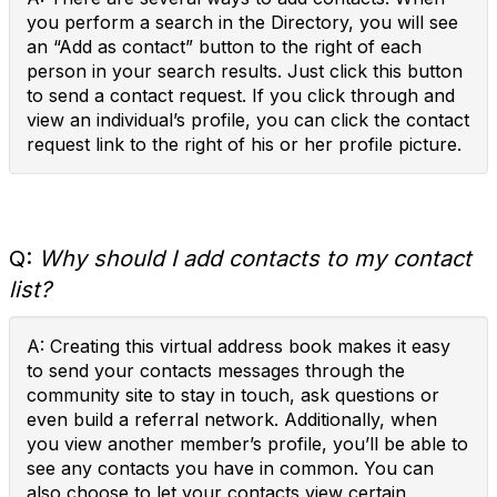
you perform a search in the Directory, you will see
an “Add as contact” button to the right of each
person in your search results. Just click this button
to send a contact request. If you click through and
view an individual’s profile, you can click the contact
request link to the right of his or her profile picture.
Q:
Why should I add contacts to my contact
list?
A: Creating this virtual address book makes it easy
to send your contacts messages through the
community site to stay in touch, ask questions or
even build a referral network. Additionally, when
you view another member’s profile, you’ll be able to
see any contacts you have in common. You can
also choose to let your contacts view certain