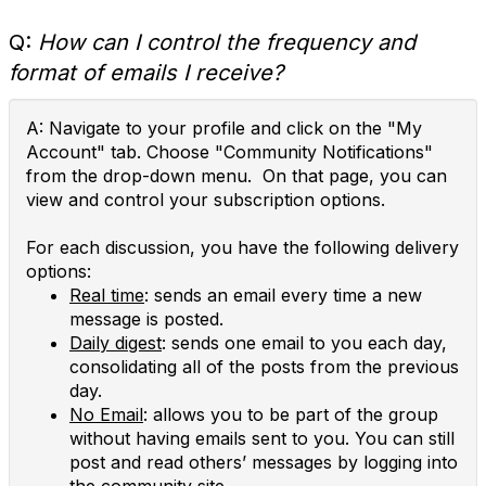
Q:
How can I control the frequency and
format of emails I receive?
A: Navigate to your profile and click on the "My
Account" tab. Choose "Community Notifications"
from the drop-down menu. On that page, you can
view and control your subscription options.
For each discussion, you have the following delivery
options:
Real time
: sends an email every time a new
message is posted.
Daily digest
: sends one email to you each day,
consolidating all of the posts from the previous
day.
No Email
: allows you to be part of the group
without having emails sent to you. You can still
post and read others’ messages by logging into