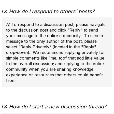
Q:
How do I respond to others’ posts?
A: To respond to a discussion post, please navigate
to the discussion post and click “Reply" to send
your message to the entire community. To send a
message to the only author of the post, please
select “Reply Privately” (located in the "Reply"
drop-down). We recommend replying privately for
simple comments like “me, too” that add little value
to the overall discussion; and replying to the entire
community when you are sharing knowledge,
experience or resources that others could benefit
from.
Q:
How do I start a new discussion thread?