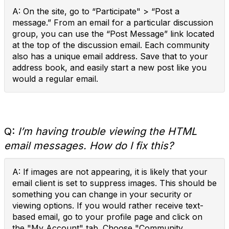
A: On the site, go to “Participate" > “Post a
message.” From an email for a particular discussion
group, you can use the “Post Message” link located
at the top of the discussion email. Each community
also has a unique email address. Save that to your
address book, and easily start a new post like you
would a regular email.
Q:
I’m having trouble viewing the HTML
email messages. How do I fix this?
A: If images are not appearing, it is likely that your
email client is set to suppress images. This should be
something you can change in your security or
viewing options. If you would rather receive text-
based email, go to your profile page and click on
the "My Account" tab. Choose "Community