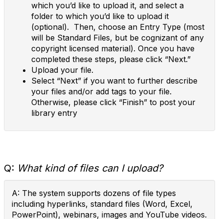
which you’d like to upload it, and select a
folder to which you’d like to upload it
(optional). Then, choose an Entry Type (most
will be Standard Files, but be cognizant of any
copyright licensed material). Once you have
completed these steps, please click “Next.”
Upload your file.
Select “Next” if you want to further describe
your files and/or add tags to your file.
Otherwise, please click “Finish” to post your
library entry
Q:
What kind of files can I upload?
A: The system supports dozens of file types
including hyperlinks, standard files (Word, Excel,
PowerPoint), webinars, images and YouTube videos.