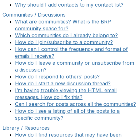
Why should I add contacts to my contact list?
Communities / Discussions
What are communities? What is the BRP
community space for?
Which communities do I already belong to?
How do I join/subscribe to a community?
How can I control the frequency and format of
emails I receive?
How do I leave a community or unsubscribe from
a discussion?
How do I respond to others’ posts?
How do I start a new discussion thread?
I’m having trouble viewing the HTML email
messages. How do I fix this?
Can I search for posts across all the communities?
How do I see a listing of all of the posts to a
specific community?
Library / Resources
How do I find resources that may have been