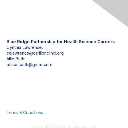
Contact Us
Blue Ridge Partnership for Health Science Careers
Cynthia Lawrence:
celawrence@carilionclinic.org
Allie Buth:
allison.buth@gmail.com
Privacy & Terms
Terms & Conditions
Copyright 2024. All rights reserved.