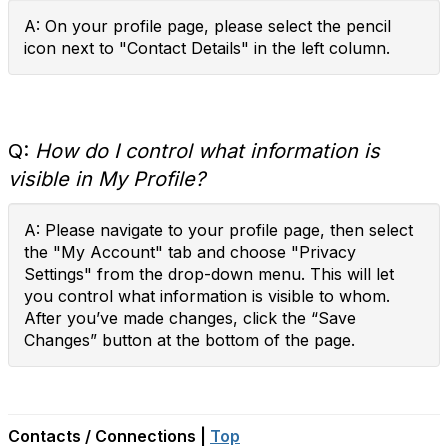
A: On your profile page, please select the pencil
icon next to "Contact Details" in the left column.
Q:
How do I control what information is
visible in My Profile?
A: Please navigate to your profile page, then select
the "My Account" tab and choose "Privacy
Settings" from the drop-down menu. This will let
you control what information is visible to whom.
After you’ve made changes, click the “Save
Changes” button at the bottom of the page.
Contacts / Connections |
Top