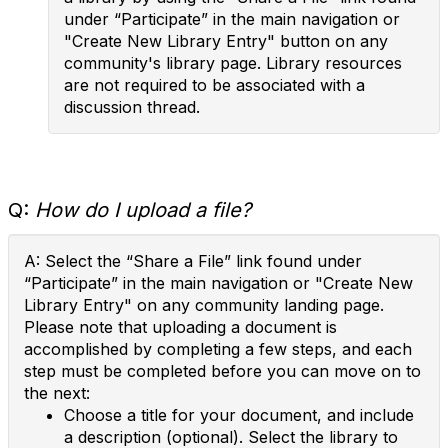
under “Participate” in the main navigation or
"Create New Library Entry" button on any
community's library page. Library resources
are not required to be associated with a
discussion thread.
Q:
How do I upload a file?
A: Select the “Share a File” link found under
“Participate” in the main navigation or "Create New
Library Entry" on any community landing page.
Please note that uploading a document is
accomplished by completing a few steps, and each
step must be completed before you can move on to
the next:
Choose a title for your document, and include
a description (optional). Select the library to