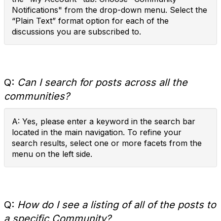
Notifications" from the drop-down menu. Select the
“Plain Text” format option for each of the
discussions you are subscribed to.
Q:
Can I search for posts across all the
communities?
A: Yes, please enter a keyword in the search bar
located in the main navigation. To refine your
search results, select one or more facets from the
menu on the left side.
Q:
How do I see a listing of all of the posts to
a specific Community?