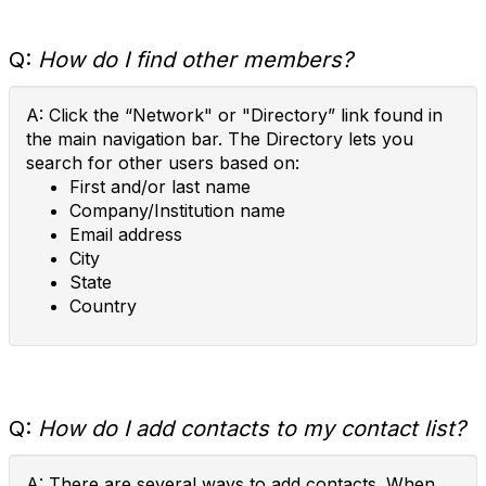
Q:
How do I find other members?
A: Click the “Network" or "Directory” link found in
the main navigation bar. The Directory lets you
search for other users based on:
First and/or last name
Company/Institution name
Email address
City
State
Country
Q:
How do I add contacts to my contact list?
A: There are several ways to add contacts. When