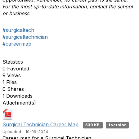
For the most up-to-date information, contact the school
or business.
#surgicaltech
#surgicaltechnician
#careermap
Statistics
0 Favorited
9 Views
1 Files
0 Shares
1 Downloads
Attachment(s)
Surgical Technician Career Map
539 KB
1 version
Uploaded - 10-09-2024
Career map for a Surgical Technician.