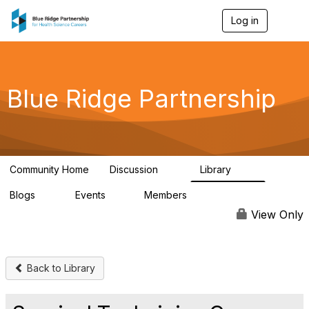
Log in
T
o
g
g
l
e
Blue Ridge Partnership
n
a
v
i
g
a
Community Home
Discussion
Library
t
17
48
i
Blogs
Events
Members
o
11
0
184
n
View Only
Back to Library