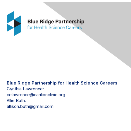
Contact Us
Blue Ridge Partnership for Health Science Careers
Cynthia Lawrence:
celawrence@carilionclinic.org
Allie Buth:
allison.buth@gmail.com