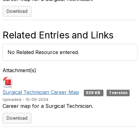
Download
Related Entries and Links
No Related Resource entered.
Attachment(s)
Surgical Technician Career Map
539 KB
1 version
Uploaded - 10-09-2024
Career map for a Surgical Technician.
Download