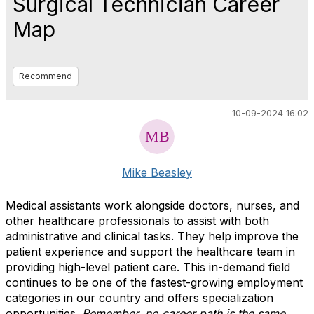
Surgical Technician Career
Map
Recommend
10-09-2024 16:02
Mike Beasley
Medical assistants work alongside doctors, nurses, and
other healthcare professionals to assist with both
administrative and clinical tasks. They help improve the
patient experience and support the healthcare team in
providing high-level patient care. This in-demand field
continues to be one of the fastest-growing employment
categories in our country and offers specialization
opportunities.
Remember, no career path is the same.