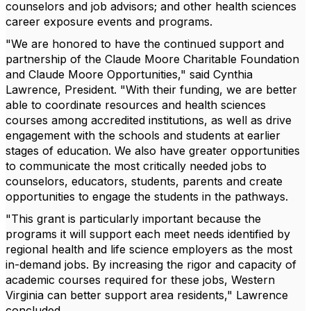
counselors and job advisors; and other health sciences
career exposure events and programs.
"We are honored to have the continued support and
partnership of the Claude Moore Charitable Foundation
and Claude Moore Opportunities," said Cynthia
Lawrence, President. "With their funding, we are better
able to coordinate resources and health sciences
courses among accredited institutions, as well as drive
engagement with the schools and students at earlier
stages of education. We also have greater opportunities
to communicate the most critically needed jobs to
counselors, educators, students, parents and create
opportunities to engage the students in the pathways.
"This grant is particularly important because the
programs it will support each meet needs identified by
regional health and life science employers as the most
in-demand jobs. By increasing the rigor and capacity of
academic courses required for these jobs, Western
Virginia can better support area residents," Lawrence
concluded.