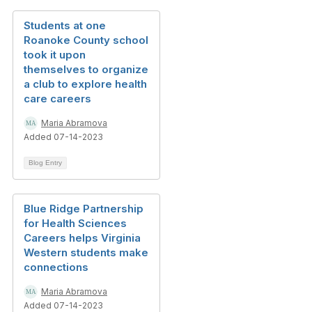
Students at one
Roanoke County school
took it upon
themselves to organize
a club to explore health
care careers
Maria Abramova
Added 07-14-2023
Blog Entry
Blue Ridge Partnership
for Health Sciences
Careers helps Virginia
Western students make
connections
Maria Abramova
Added 07-14-2023