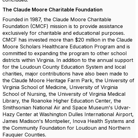
The Claude Moore Charitable Foundation
Founded in 1987, the Claude Moore Charitable
Foundation (CMCF) mission is to provide assistance
exclusively for charitable and educational purposes.
CMCF has invested more than $20 million in the Claude
Moore Scholars Healthcare Education Program and is
committed to expanding the program to other school
districts within Virginia. In addition to the annual support
for the Loudoun County Education System and local
charities, major contributions have also been made to
the Claude Moore Heritage Farm Park, the University of
Virginia School of Medicine, University of Virginia
School of Nursing, the University of Virginia Medical
Library, the Roanoke Higher Education Center, the
Smithsonian National Air and Space Museum's Udvar-
Hazy Center at Washington Dulles International Airport,
James Madison's Montpelier, Inova Health Systems and
the Community Foundation for Loudoun and Northern
Fauquier Counties.