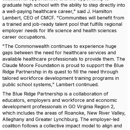
graduate high school with the ability to step directly into
a well-paying healthcare career," said J. Hamilton
Lambert, CEO of CMCF. "Communities will benefit from
a trained and job-ready talent pool that fulfills regional
employer needs for life science and health sciences
career occupations.
"The Commonwealth continues to experience huge
gaps between the need for healthcare services and
available healthcare professionals to provide them. The
Claude Moore Foundation is proud to support the Blue
Ridge Partnership in its quest to fill the need through
tailored workforce development training programs in
public school systems," Lambert continued.
The Blue Ridge Partnership is a collaboration of
educators, employers and workforce and economic
development professionals in GO Virginia Region 2,
which includes the areas of Roanoke, New River Valley,
Alleghany and Greater Lynchburg. The employer-led
coalition follows a collective impact model to align and