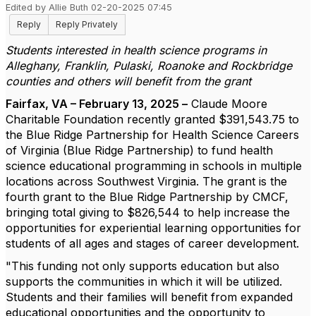
Edited by Allie Buth 02-20-2025 07:45
Reply
Reply Privately
Students interested in health science programs in
Alleghany, Franklin, Pulaski, Roanoke and Rockbridge
counties and others will benefit from the grant
Fairfax, VA – February 13, 2025 –
Claude Moore
Charitable Foundation recently granted $391,543.75 to
the Blue Ridge Partnership for Health Science Careers
of Virginia (Blue Ridge Partnership) to fund health
science educational programming in schools in multiple
locations across Southwest Virginia. The grant is the
fourth grant to the Blue Ridge Partnership by CMCF,
bringing total giving to $826,544 to help increase the
opportunities for experiential learning opportunities for
students of all ages and stages of career development.
"This funding not only supports education but also
supports the communities in which it will be utilized.
Students and their families will benefit from expanded
educational opportunities and the opportunity to