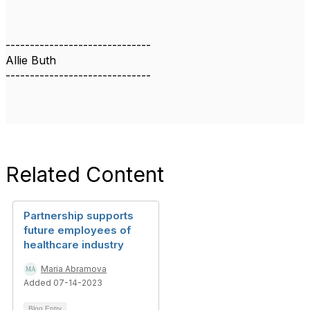
------------------------------
Allie Buth
------------------------------
Related Content
Partnership supports
future employees of
healthcare industry
Maria Abramova
Added 07-14-2023
Blog Entry