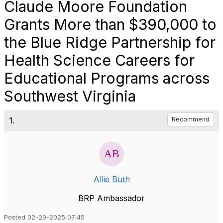
Claude Moore Foundation
Grants More than $390,000 to
the Blue Ridge Partnership for
Health Science Careers for
Educational Programs across
Southwest Virginia
1.
Recommend
Allie Buth
BRP Ambassador
Posted 02-20-2025 07:45