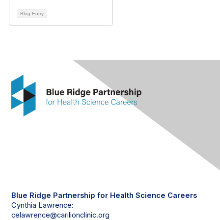
Blog Entry
Contact Us
Blue Ridge Partnership for Health Science Careers
Cynthia Lawrence:
celawrence@carilionclinic.org