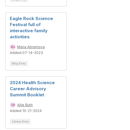
Eagle Rock Science
Festival full of
interactive family
activities
Maria Abramova
Added 07-14-2023
Blog Entry
2024 Health Science
Career Advisory
Summit Booklet
Allie Buth
Added 10-21-2024
Library Entry