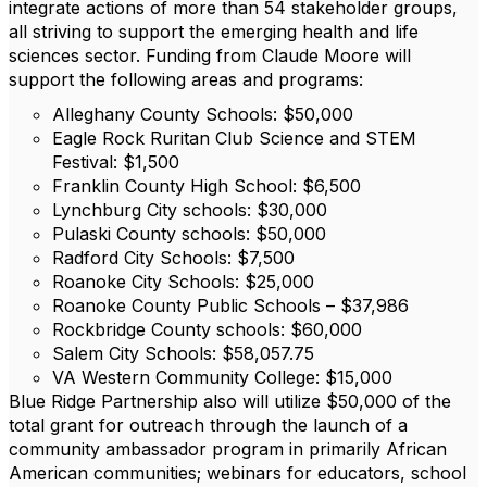
integrate actions of more than 54 stakeholder groups,
all striving to support the emerging health and life
sciences sector. Funding from Claude Moore will
support the following areas and programs:
Alleghany County Schools: $50,000
Eagle Rock Ruritan Club Science and STEM
Festival: $1,500
Franklin County High School: $6,500
Lynchburg City schools: $30,000
Pulaski County schools: $50,000
Radford City Schools: $7,500
Roanoke City Schools: $25,000
Roanoke County Public Schools – $37,986
Rockbridge County schools: $60,000
Salem City Schools: $58,057.75
VA Western Community College: $15,000
Blue Ridge Partnership also will utilize $50,000 of the
total grant for outreach through the launch of a
community ambassador program in primarily African
American communities; webinars for educators, school