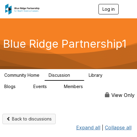
Log in
T
o
g
g
l
e
Blue Ridge Partnership1
n
a
v
i
g
a
Community Home
Discussion
Library
t
17
48
i
Blogs
Events
Members
o
11
0
184
n
View Only
Back to discussions
Expand all
|
Collapse all