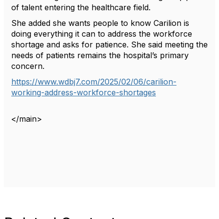
of talent entering the healthcare field.
She added she wants people to know Carilion is
doing everything it can to address the workforce
shortage and asks for patience. She said meeting the
needs of patients remains the hospital’s primary
concern.
https://www.wdbj7.com/2025/02/06/carilion-
working-address-workforce-shortages
P
P
N
</main>
o
r
e
e
x
s
v
t
i
t
o
n
u
s
a
v