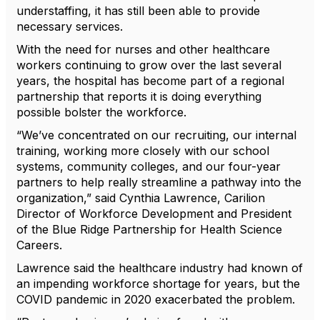
understaffing, it has still been able to provide
necessary services.
With the need for nurses and other healthcare
workers continuing to grow over the last several
years, the hospital has become part of a regional
partnership that reports it is doing everything
possible bolster the workforce.
“We’ve concentrated on our recruiting, our internal
training, working more closely with our school
systems, community colleges, and our four-year
partners to help really streamline a pathway into the
organization,” said Cynthia Lawrence, Carilion
Director of Workforce Development and President
of the Blue Ridge Partnership for Health Science
Careers.
Lawrence said the healthcare industry had known of
an impending workforce shortage for years, but the
COVID pandemic in 2020 exacerbated the problem.