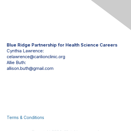
Contact Us
Blue Ridge Partnership for Health Science Careers
Cynthia Lawrence:
celawrence@carilionclinic.org
Allie Buth:
allison.buth@gmail.com
Privacy & Terms
Terms & Conditions