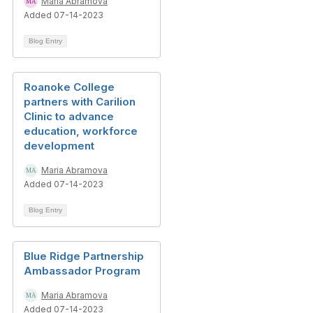
Maria Abramova
Added 07-14-2023
Blog Entry
Roanoke College
partners with Carilion
Clinic to advance
education, workforce
development
Maria Abramova
Added 07-14-2023
Blog Entry
Blue Ridge Partnership
Ambassador Program
Maria Abramova
Added 07-14-2023