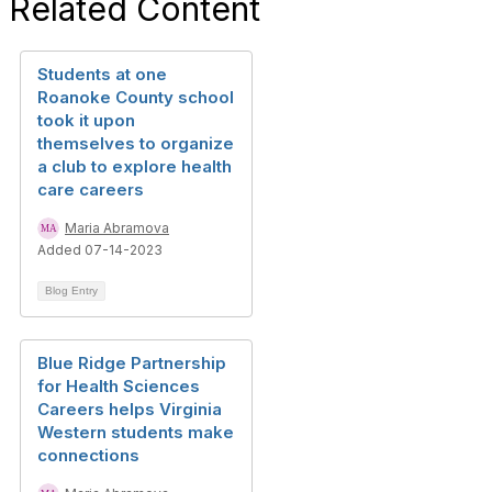
Related Content
i
g
Students at one
Roanoke County school
a
took it upon
themselves to organize
t
a club to explore health
i
care careers
o
Maria Abramova
Added 07-14-2023
n
Blog Entry
Blue Ridge Partnership
for Health Sciences
Careers helps Virginia
Western students make
connections