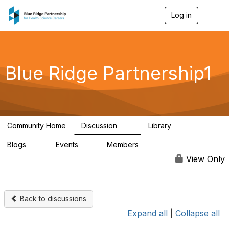
Log in
T
o
g
g
l
e
Blue Ridge Partnership1
n
a
v
i
g
a
Community Home
Discussion
Library
t
17
48
i
Blogs
Events
Members
o
11
0
184
n
View Only
Back to discussions
Expand all
|
Collapse all