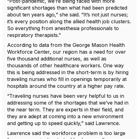
“Post-pandemic, we’re being faced with more
significant shortages than what had been predicted
about ten years ago,” she said. “It’s not just nurses;
it’s every position along the allied health job clusters.
So everything from anesthesia professionals to
respiratory therapists.”
According to data from the George Mason Health
Workforce Center, our region has a need for over
five thousand additional nurses, as well as
thousands of other healthcare workers. One way
this is being addressed in the short-term is by hiring
traveling nurses who fill in openings temporarily at
hospitals around the country at a higher pay rate.
“Traveling nurses have been very helpful to us in
addressing some of the shortages that we’ve had in
the near term. They are experts in their field, and
they are adept at coming into a new environment
and getting up to speed quickly,” said Lawrence.
Lawrence said the workforce problem is too large