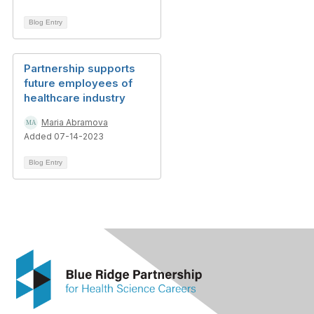
Blog Entry
Partnership supports
future employees of
healthcare industry
Maria Abramova
Added 07-14-2023
Blog Entry