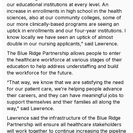
our educational institutions at every level. An
increase in enrollments in high school in the health
sciences, also at our community colleges, some of
our more clinically-based programs are seeing an
uptick in enrollments and our four-year institutions. I
know locally we have seen an uptick of almost
double in our nursing applicants,” said Lawrence.
The Blue Ridge Partnership allows people to enter
the healthcare workforce at various stages of their
education to help address understaffing and build
the workforce for the future.
“That way, we know that we are satisfying the need
for our patient care, we’re helping people advance
their careers, and they can have meaningful jobs to
support themselves and their families all along the
way,” said Lawrence.
Lawrence said the infrastructure of the Blue Ridge
Partnership will ensure all healthcare stakeholders
will work together to continue increasing the pipeline