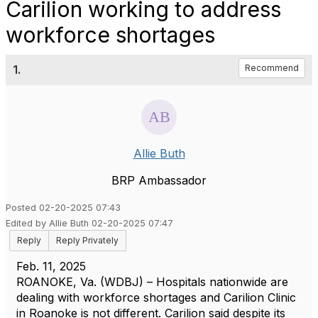
Carilion working to address
workforce shortages
1.
Recommend
Allie Buth
BRP Ambassador
Posted 02-20-2025 07:43
Edited by Allie Buth 02-20-2025 07:47
Reply
Reply Privately
Feb. 11, 2025
ROANOKE, Va. (WDBJ) – Hospitals nationwide are
dealing with workforce shortages and Carilion Clinic
in Roanoke is not different. Carilion said despite its