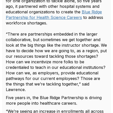
for one organization to tackle alone, so five years
ago, it partnered with other hospital systems and
educational organizations to create the
Blue Ridge
Partnership for Health Science Careers
to address
workforce shortages.
“There are partnerships embedded in the larger
collaborative, but sometimes we get together and
look at the big things like the instructor shortage. We
have to decide how we are going to, as a region, put
our resources toward tackling those shortages?
How can we incentivize more folks to be
credentialed to teach in our educational institutions?
How can we, as employers, provide educational
pathways for our current employees? Those are
the things that we’re tackling together,” said
Lawrence.
Five years in, the Blue Ridge Partnership is driving
more people into healthcare careers.
“We’re seeing an increase in enrollments all across