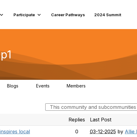
Participate
Career Pathways
2024 Summit
ip1
Blogs
Events
Members
11
0
184
Replies
Last Post
nspires local
0
03-12-2025
by
Allie