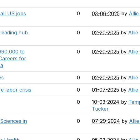
 all US jobs
0
03-06-2025
by
Alli
a leading hub
0
02-20-2025
by
Allie
390,000 to
0
02-20-2025
by
Allie
Careers for
ia
es
0
02-20-2025
by
Allie
e labor crisis
0
01-07-2025
by
Allie
0
10-03-2024
by
Tem
Tucker
 Sciences in
0
07-29-2024
by
Alli