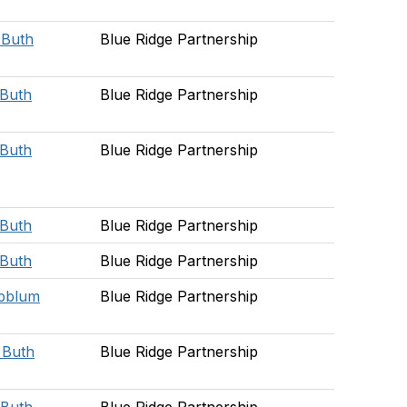
e Buth
Blue Ridge Partnership
 Buth
Blue Ridge Partnership
 Buth
Blue Ridge Partnership
 Buth
Blue Ridge Partnership
 Buth
Blue Ridge Partnership
pblum
Blue Ridge Partnership
e Buth
Blue Ridge Partnership