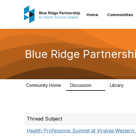
Home
Communities
Blue Ridge Partnersh
Community Home
Discussion
Library
17
48
Thread Subject
Health Professions Summit at Virginia Western i