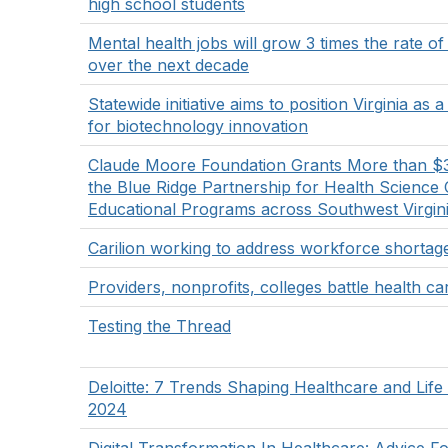
high school students
Mental health jobs will grow 3 times the rate of
over the next decade
Statewide initiative aims to position Virginia as 
for biotechnology innovation
Claude Moore Foundation Grants More than $
the Blue Ridge Partnership for Health Science 
Educational Programs across Southwest Virgin
Carilion working to address workforce shortag
Providers, nonprofits, colleges battle health car
Testing the Thread
Deloitte: 7 Trends Shaping Healthcare and Life
2024