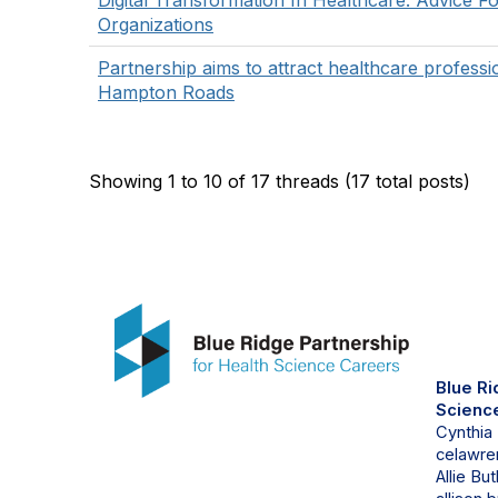
Digital Transformation In Healthcare: Advice F
Organizations
Partnership aims to attract healthcare professi
Hampton Roads
Showing 1 to 10 of 17
threads (17 total posts)
Con
Blue Ri
Scienc
Cynthia
celawren
Allie But