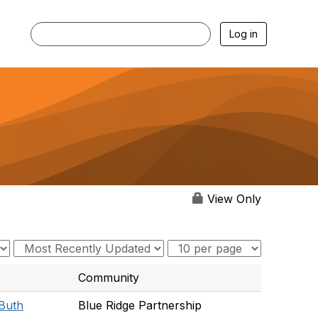
Log in
View Only
Community
 Buth
Blue Ridge Partnership