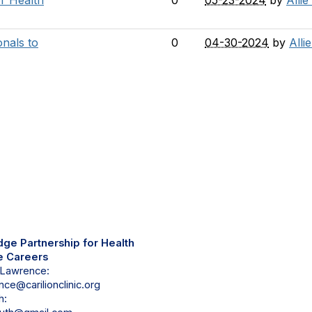
or Health
0
05-23-2024
by
Allie
onals to
0
04-30-2024
by
Alli
tact Us
dge Partnership for Health
e Careers
 Lawrence:
ce@carilionclinic.org
h: