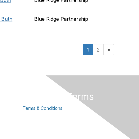
 Buth
Blue Ridge Partnership
e Buth
Blue Ridge Partnership
1
2
»
Privacy & Terms
Terms & Conditions